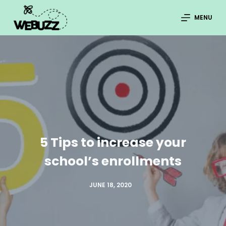
S
MENU
k
i
p
t
o
c
o
n
5 Tips to increase your
t
e
school’s enrollments
n
t
JUNE 18, 2020