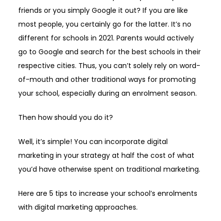
friends or you simply Google it out? If you are like
most people, you certainly go for the latter. It’s no
different for schools in 2021. Parents would actively
go to Google and search for the best schools in their
respective cities. Thus, you can’t solely rely on word-
of-mouth and other traditional ways for promoting
your school, especially during an enrolment season.
Then how should you do it?
Well, it’s simple! You can incorporate digital
marketing in your strategy at half the cost of what
you’d have otherwise spent on traditional marketing.
Here are 5 tips to increase your school’s enrolments
with digital marketing approaches.