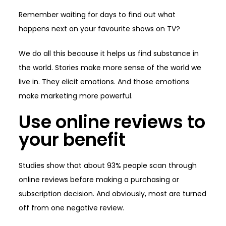
Remember waiting for days to find out what
happens next on your favourite shows on TV?
We do all this because it helps us find substance in
the world. Stories make more sense of the world we
live in. They elicit emotions. And those emotions
make marketing more powerful.
Use online reviews to
your benefit
Studies show that about 93% people scan through
online reviews before making a purchasing or
subscription decision. And obviously, most are turned
off from one negative review.