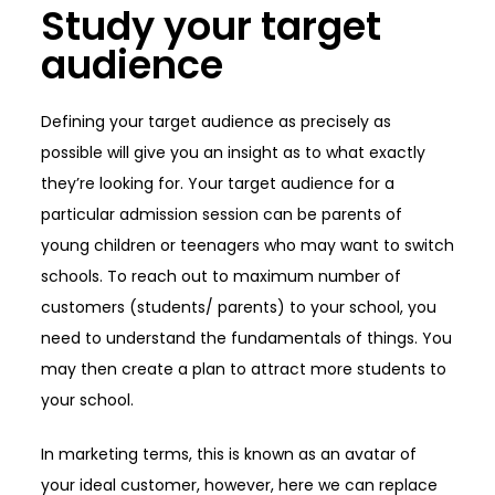
Study your target
audience
Defining your target audience as precisely as
possible will give you an insight as to what exactly
they’re looking for. Your target audience for a
particular admission session can be parents of
young children or teenagers who may want to switch
schools. To reach out to maximum number of
customers (students/ parents) to your school, you
need to understand the fundamentals of things. You
may then create a plan to attract more students to
your school.
In marketing terms, this is known as an avatar of
your ideal customer, however, here we can replace