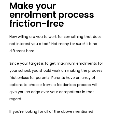
Make your
enrolment process
friction-free
How willing are you to work for something that does
not interest you a tad? Not many for sure! It is no
different here.
Since your target is to get maximum enrolments for
your school, you should work on making the process
frictionless for parents. Parents have an array of
options to choose from, a frictionless process will
give you an edge over your competitors in that
regard.
If you’re looking for all of the above mentioned