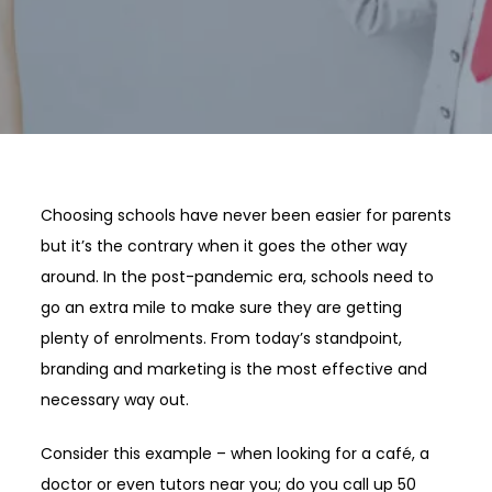
Choosing schools have never been easier for parents
but it’s the contrary when it goes the other way
around. In the post-pandemic era, schools need to
go an extra mile to make sure they are getting
plenty of enrolments. From today’s standpoint,
branding and marketing is the most effective and
necessary way out.
Consider this example – when looking for a café, a
doctor or even tutors near you; do you call up 50