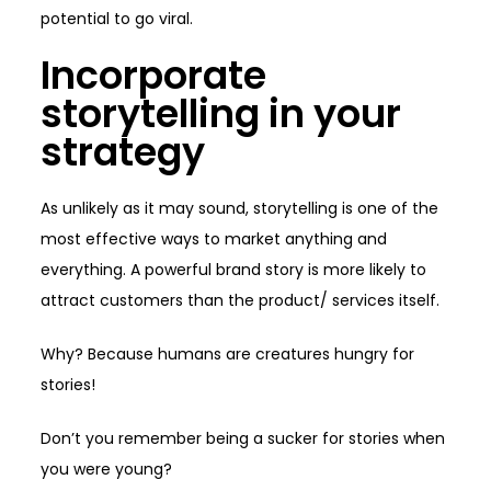
potential to go viral.
Incorporate
storytelling in your
strategy
As unlikely as it may sound, storytelling is one of the
most effective ways to market anything and
everything. A powerful brand story is more likely to
attract customers than the product/ services itself.
Why? Because humans are creatures hungry for
stories!
Don’t you remember being a sucker for stories when
you were young?