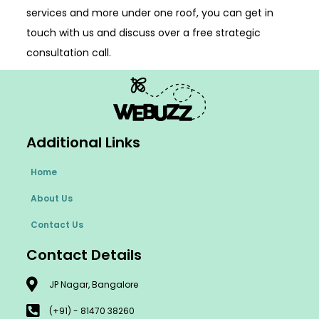
services and more under one roof, you can get in
touch with us and discuss over a free strategic
consultation call.
Additional Links
Home
About Us
Contact Us
Contact Details
JP Nagar, Bangalore
(+91) - 81470 38260