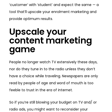
‘customer’ with ‘student’ and expect the same — a
tool that’ll upscale your enrolment marketing and
provide optimum results.
Upscale your
content marketing
game
People no longer watch TV extensively these days,
nor do they tune in to the radio unless they don’t
have a choice while traveling. Newspapers are only
read by people of age and word of mouth is too
feeble to trust in the era of internet.
So if you’re still blowing your budget on TV and/ or
radio ads, you might want to reconsider your