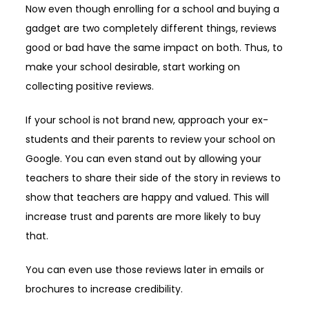
Now even though enrolling for a school and buying a
gadget are two completely different things, reviews
good or bad have the same impact on both. Thus, to
make your school desirable, start working on
collecting positive reviews.
If your school is not brand new, approach your ex-
students and their parents to review your school on
Google. You can even stand out by allowing your
teachers to share their side of the story in reviews to
show that teachers are happy and valued. This will
increase trust and parents are more likely to buy
that.
You can even use those reviews later in emails or
brochures to increase credibility.