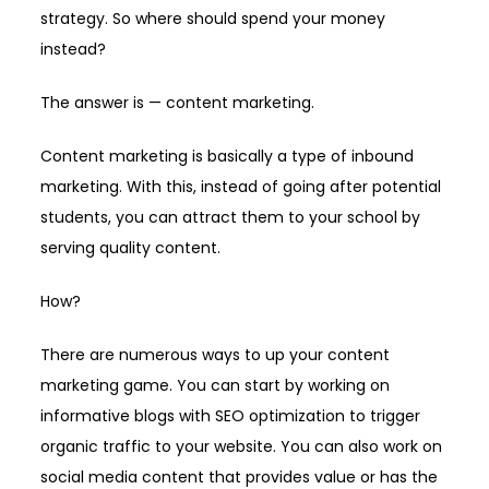
strategy. So where should spend your money
instead?
The answer is — content marketing.
Content marketing is basically a type of inbound
marketing. With this, instead of going after potential
students, you can attract them to your school by
serving quality content.
How?
There are numerous ways to up your content
marketing game. You can start by working on
informative blogs with SEO optimization to trigger
organic traffic to your website. You can also work on
social media content that provides value or has the